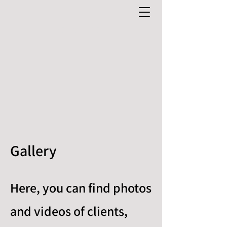
0481 277 084
Gallery
Here, you can find photos
and videos of clients,