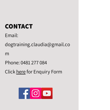
CONTACT
Email:
dogtraining.claudia@gmail.co
m
Phone:
0481 277 084
Click
here
for Enquiry Form