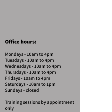
Office hours:
Mondays - 10am to 4pm
Tuesdays - 10am to 4pm
Wednesdays - 10am to 4pm
Thursdays - 10am to 4pm
Fridays - 10am to 4pm
Saturdays - 10am to 1pm
Sundays - closed
Training sessions by appointment
only