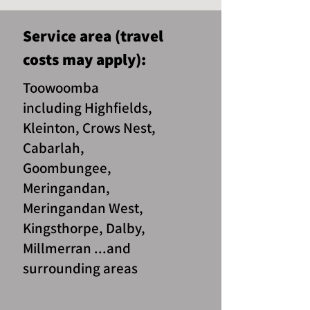
Service area (travel
costs may apply):
Toowoomba
including Highfields,
Kleinton, Crows Nest,
Cabarlah,
Goombungee,
Meringandan,
Meringandan West,
Kingsthorpe, Dalby,
Millmerran ...and
surrounding areas