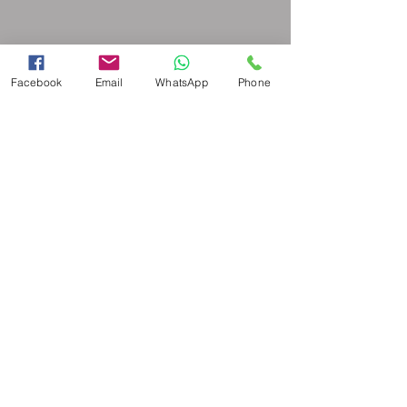
Facebook
Email
WhatsApp
Phone
© 2026 Copyright all content Academy
for Canine Companions. - Terms &
Conditions and Disclaimer -
Powered and secured by
Wix